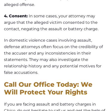
alleged offense.
4.
Consent:
In some cases, your attorney may
argue that the alleged victim consented to the
contact, negating the assault or battery charge.
In domestic violence cases involving assault,
defense attorneys often focus on the credibility of
the accuser and any inconsistencies in their
statements. They may also investigate the
relationship history and any potential motives for
false accusations.
Call Our Office Today: We
Will Protect Your Rights
If you are facing assault and battery charges in
Chico
, do not hesitate to call us and get the help of