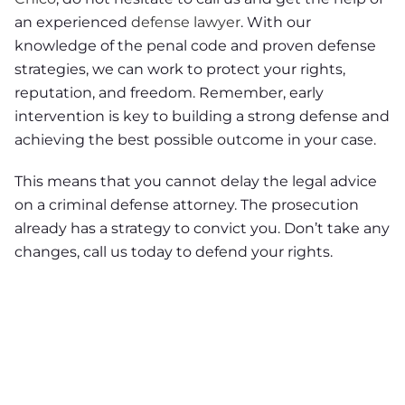
an experienced
defense lawyer
. With our
knowledge of the penal code and proven defense
strategies, we can work to protect your rights,
reputation, and freedom. Remember, early
intervention is key to building a strong defense and
achieving the best possible outcome in your case.
This means that you cannot delay the legal advice
on a criminal defense attorney. The prosecution
already has a strategy to convict you. Don’t take any
changes, call us today to defend your rights.
NEED A LAWYER ?
Facing criminal charges?
Don’t walk into court without