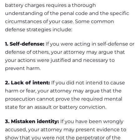
battery charges requires a thorough
understanding of the penal code and the specific
circumstances of your case. Some common
defense strategies include:
1.
Self-defense:
If you were acting in self-defense or
defense of others, your attorney may argue that
your actions were justified and necessary to
prevent harm.
2.
Lack of intent:
If you did not intend to cause
harm or fear, your attorney may argue that the
prosecution cannot prove the required mental
state for an assault or battery conviction.
3.
Mistaken identity:
If you have been wrongly
accused, your attorney may present evidence to
show that you were not the perpetrator of the