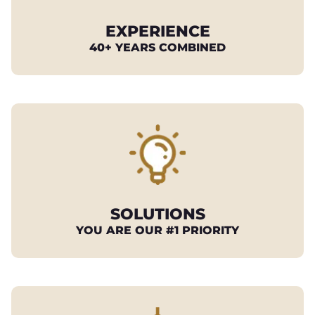
EXPERIENCE
40+ YEARS COMBINED
SOLUTIONS
YOU ARE OUR #1 PRIORITY