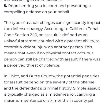
5.
Representing you in court and presenting a
compelling defense on your behalf
The type of assault charges can significantly impact
the defense strategy. According to California Penal
Code Section 240, an assault is defined as an
unlawful attempt, coupled with a present ability, to
commit a violent injury on another person. This
means that even if no physical contact occurs, a
person can still be charged with assault if there was
a perceived threat of violence.
In Chico, and Butte County, the potential penalties
for assault depend on the severity of the offense
and the defendant’s criminal history. Simple assault
is typically charged as a misdemeanor, carrying a
maximum sentence of six months in county jail