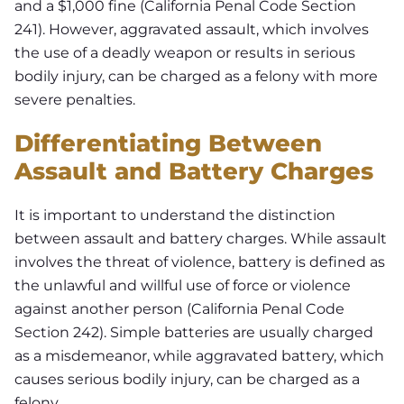
and a $1,000 fine (California Penal Code Section
241). However, aggravated assault, which involves
the use of a deadly weapon or results in serious
bodily injury, can be charged as a felony with more
severe penalties.
Differentiating Between
Assault and Battery Charges
It is important to understand the distinction
between assault and battery charges. While assault
involves the threat of violence, battery is defined as
the unlawful and willful use of force or violence
against another person (California Penal Code
Section 242). Simple batteries are usually charged
as a misdemeanor, while aggravated battery, which
causes serious bodily injury, can be charged as a
felony.