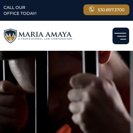
CALL OUR
530.897.3700
OFFICE TODAY!