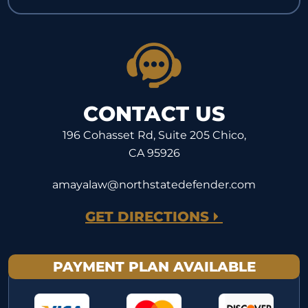
CONTACT US
196 Cohasset Rd, Suite 205 Chico,
CA 95926
amayalaw@northstatedefender.com
GET DIRECTIONS
PAYMENT PLAN AVAILABLE