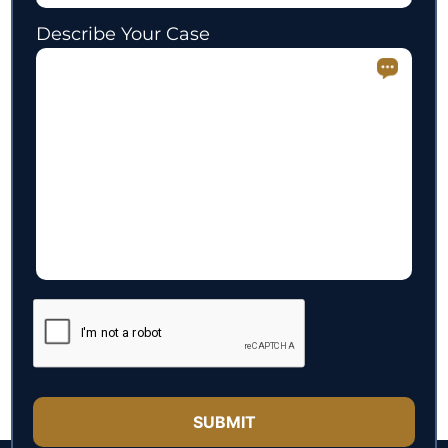
Describe Your Case