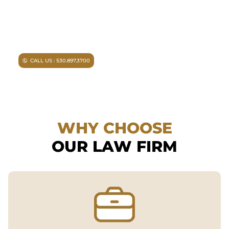
experienced representation.
Injured in an accident?
As a
Chico personal injury lawyer I
can help you.
CALL US : 530.897.3700
WHY CHOOSE
OUR LAW FIRM