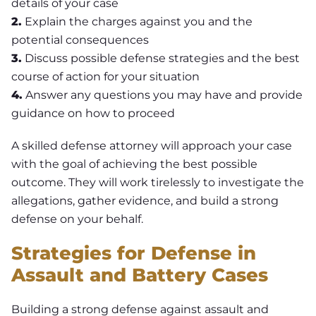
details of your case
2.
Explain the charges against you and the
potential consequences
3.
Discuss possible defense strategies and the best
course of action for your situation
4.
Answer any questions you may have and provide
guidance on how to proceed
A skilled defense attorney will approach your case
with the goal of achieving the best possible
outcome. They will work tirelessly to investigate the
allegations, gather evidence, and build a strong
defense on your behalf.
Strategies for Defense in
Assault and Battery Cases
Building a strong defense against assault and