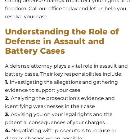
strong defense strategy to protect your rights and
freedom. Call our office today and let us help you
resolve your case.
Understanding the Role of
Defense in Assault and
Battery Cases
A defense attorney plays a vital role in assault and
battery cases. Their key responsibilities include:
1.
Investigating the allegations and gathering
evidence to support your case
2.
Analyzing the prosecution’s evidence and
identifying weaknesses in their case
3.
Advising you on your legal rights and the
potential consequences of your charges
4.
Negotiating with prosecutors to reduce or
dismiss charges when possible