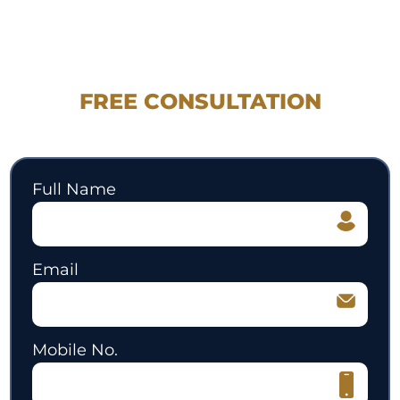
REQUEST YOUR
FREE CONSULTATION
530.897.3700
Full Name
Email
Mobile No.