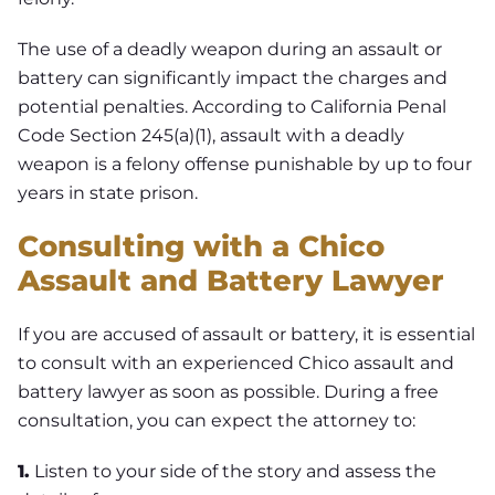
The use of a deadly weapon during an assault or
battery can significantly impact the charges and
potential penalties. According to California Penal
Code Section 245(a)(1), assault with a deadly
weapon is a felony offense punishable by up to four
years in state prison.
Consulting with a Chico
Assault and Battery Lawyer
If you are accused of assault or battery, it is essential
to consult with an experienced Chico assault and
battery lawyer as soon as possible. During a free
consultation, you can expect the attorney to:
1.
Listen to your side of the story and assess the