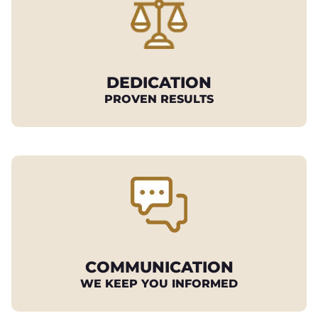
DEDICATION
PROVEN RESULTS
COMMUNICATION
WE KEEP YOU INFORMED