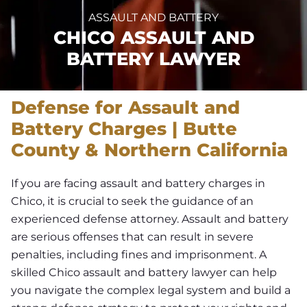
ASSAULT AND BATTERY
CHICO ASSAULT AND
BATTERY LAWYER
Defense for Assault and
Battery Charges | Butte
County & Northern California
If you are facing assault and battery charges in
Chico, it is crucial to seek the guidance of an
experienced defense attorney. Assault and battery
are serious offenses that can result in severe
penalties, including fines and imprisonment. A
skilled Chico assault and battery lawyer can help
you navigate the complex legal system and build a