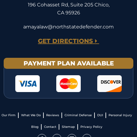
196 Cohasset Rd, Suite 205 Chico,
CA 95926
amayalaw@northstatedefender.com
GET DIRECTIONS
PAYMENT PLAN AVAILABLE
Our Firm
What We Do
Reviews
Criminal Defense
DUI
Personal Injury
Blog
Contact
Sitemap
Privacy Policy