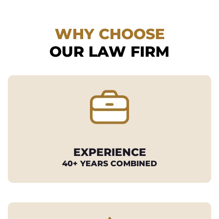
WHY CHOOSE
OUR LAW FIRM
EXPERIENCE
40+ YEARS COMBINED