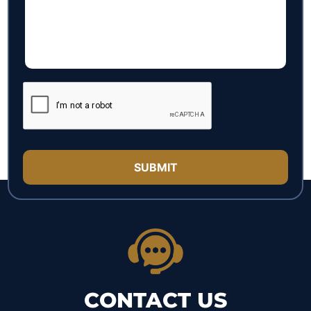
CONTACT US