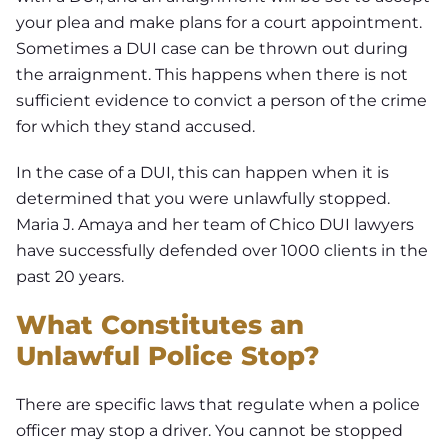
your plea and make plans for a court appointment.
Sometimes a DUI case can be thrown out during
the arraignment. This happens when there is not
sufficient evidence to convict a person of the crime
for which they stand accused.
In the case of a DUI, this can happen when it is
determined that you were unlawfully stopped.
Maria J. Amaya and her team of Chico DUI lawyers
have successfully defended over 1000 clients in the
past 20 years.
What Constitutes an
Unlawful Police Stop?
There are specific laws that regulate when a police
officer may stop a driver. You cannot be stopped