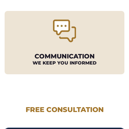
COMMUNICATION
WE KEEP YOU INFORMED
REQUEST YOUR
FREE CONSULTATION
530.897.3700