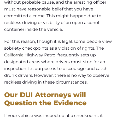
without probable cause, and the arresting officer
must have reasonable belief that you have
committed a crime. This might happen due to
reckless driving or visibility of an open alcohol
container inside the vehicle.
For this reason, though it is legal, some people view
sobriety checkpoints as a violation of rights. The
California
Highway Patrol frequently sets up
designated areas where drivers must stop for an
inspection. Its purpose is to discourage and catch
drunk drivers. However, there is no way to observe
reckless driving in these circumstances.
Our DUI Attorneys will
Question the Evidence
If your vehicle was inspected at a checkpoint, it