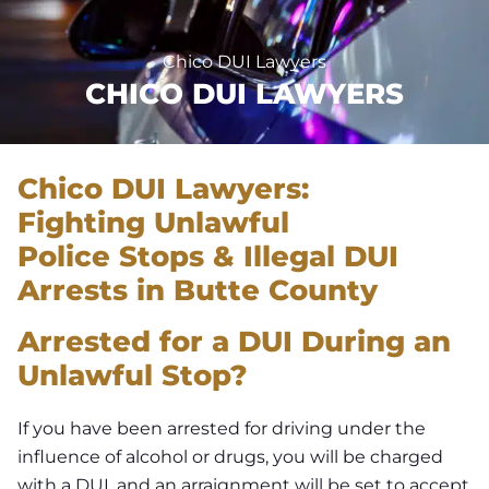
Chico DUI Lawyers
CHICO DUI LAWYERS
Chico D
UI Lawyers:
Fighting
Unlawful
Police
Stops & Illegal
DUI
Arrests in
Butte County
Arrested for a DUI During an
Unlawful Stop?
If you have been arrested for driving under the
influence of alcohol or drugs, you will be charged
with a DUI, and an arraignment will be set to accept