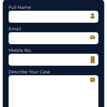
Full Name
Email
Mobile No.
Describe Your Case