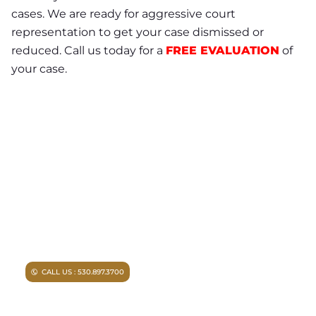
cases. We are ready for aggressive court
representation to get your case dismissed or
reduced. Call us today for a
FREE EVALUATION
of
your case.
NEED A LAWYER ?
Facing criminal charges?
Don’t walk into court without
experienced representation.
Injured in an accident?
As a
Chico personal injury lawyer I
can help you.
CALL US : 530.897.3700