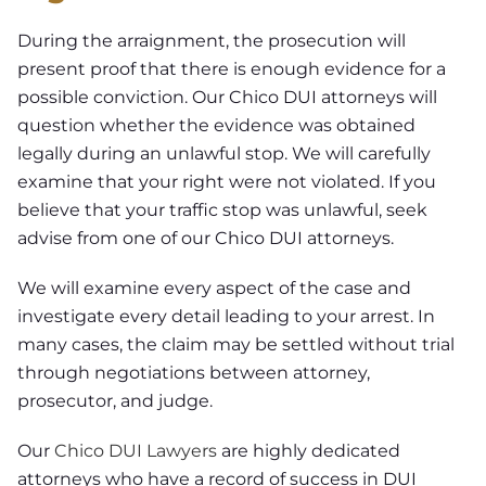
During the arraignment, the prosecution will
present proof that there is enough evidence for a
possible conviction. Our Chico DUI attorneys will
question whether the evidence was obtained
legally during an unlawful stop. We will carefully
examine that your right were not violated. If you
believe that your traffic stop was unlawful, seek
advise from one of our Chico DUI attorneys.
We will examine every aspect of the case and
investigate every detail leading to your arrest. In
many cases, the claim may be settled without trial
through negotiations between attorney,
prosecutor, and judge.
Our
Chico DUI Lawyers
are highly dedicated
attorneys who have a record of success in DUI