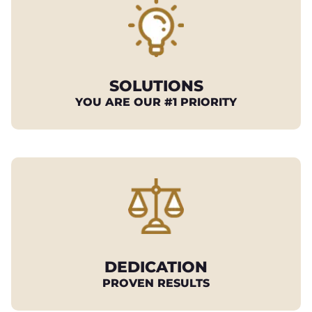
SOLUTIONS
YOU ARE OUR #1 PRIORITY
DEDICATION
PROVEN RESULTS