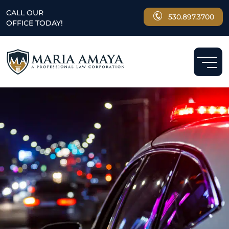
CALL OUR
530.897.3700
OFFICE TODAY!