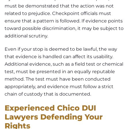
must be demonstrated that the action was not
related to prejudice. Checkpoint officials must
ensure that a pattern is followed. If evidence points
toward possible discrimination, it may be subject to
additional scrutiny.
Even if your stop is deemed to be lawful, the way
that evidence is handled can affect its usability.
Additional evidence, such as a field test or chemical
test, must be presented in an equally reputable
method. The test must have been conducted
appropriately, and evidence must follow a strict
chain of custody that is documented.
Experienced Chico DUI
Lawyers Defending Your
Rights