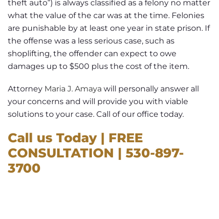
theft auto”) is always classified as a felony no matter
what the value of the car was at the time. Felonies
are punishable by at least one year in state prison. If
the offense was a less serious case, such as
shoplifting, the offender can expect to owe
damages up to $500 plus the cost of the item.
Attorney
Maria J. Amaya
will personally answer all
your concerns and will provide you with viable
solutions to your case. Call of our office today.
Call us Today | FREE
CONSULTATION | 530-897-
3700
NEED A LAWYER ?