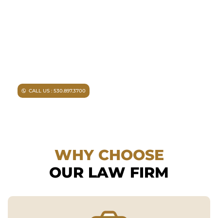
Facing criminal charges?
Don’t walk into court without
experienced representation.
Injured in an accident?
As a
Chico personal injury lawyer I
can help you.
CALL US : 530.897.3700
WHY CHOOSE
OUR LAW FIRM