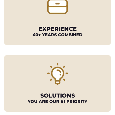
EXPERIENCE
40+ YEARS COMBINED
SOLUTIONS
YOU ARE OUR #1 PRIORITY