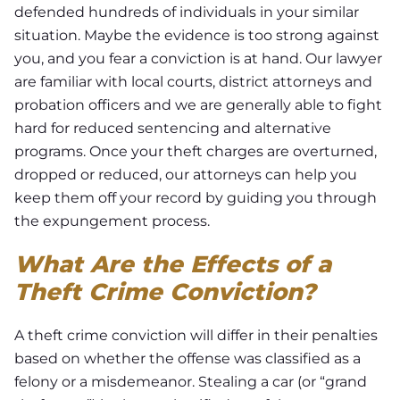
defended hundreds of individuals in your similar
situation. Maybe the evidence is too strong against
you, and you fear a conviction is at hand. Our lawyer
are familiar with local courts, district attorneys and
probation officers and we are generally able to fight
hard for reduced sentencing and alternative
programs. Once your theft charges are overturned,
dropped or reduced, our attorneys can help you
keep them off your record by guiding you through
the expungement process.
What Are the Effects of a
Theft Crime Conviction?
A theft crime conviction will differ in their penalties
based on whether the offense was classified as a
felony or a misdemeanor. Stealing a car (or “grand