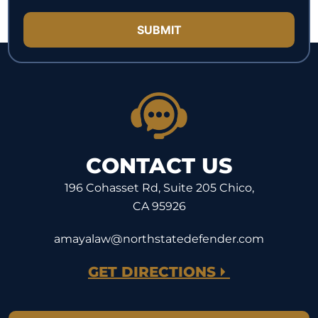
CONTACT US
196 Cohasset Rd, Suite 205 Chico,
CA 95926
amayalaw@northstatedefender.com
GET DIRECTIONS