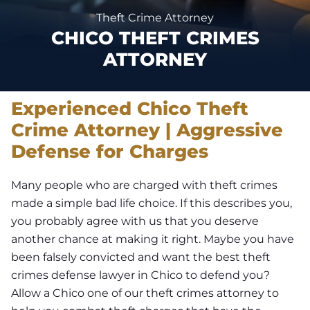
Theft Crime Attorney
CHICO THEFT CRIMES
ATTORNEY
Experienced Chico Theft
Crime Attorney | Aggressive
Defense for Charges
Many people who are charged with theft crimes
made a simple bad life choice. If this describes you,
you probably agree with us that you deserve
another chance at making it right. Maybe you have
been falsely convicted and want the best theft
crimes defense lawyer in Chico to defend you?
Allow a Chico one of our theft crimes attorney to