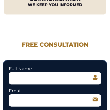
WE KEEP YOU INFORMED
REQUEST YOUR
FREE CONSULTATION
530.897.3700
Full Name
Email