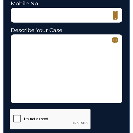
Mobile No.
Describe Your Case