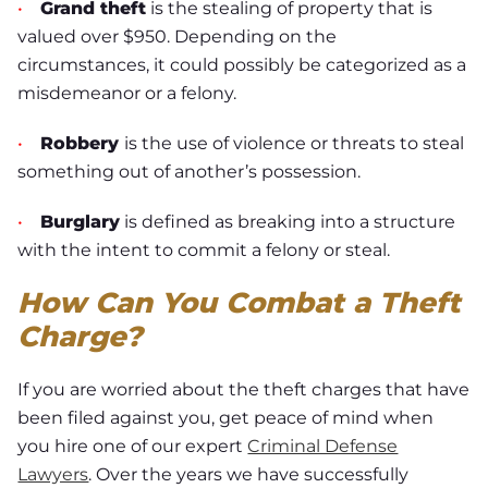
•
Grand theft
is the stealing of property that is
valued over $950. Depending on the
circumstances, it could possibly be categorized as a
misdemeanor or a felony.
•
Robbery
is the use of violence or threats to steal
something out of another’s possession.
•
Burglary
is defined as breaking into a structure
with the intent to commit a felony or steal.
How Can You Combat a Theft
Charge?
If you are worried about the theft charges that have
been filed against you, get peace of mind when
you hire one of our expert
Criminal Defense
Lawyers
. Over the years we have successfully