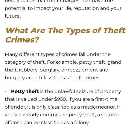
help you combat theft charges that have the
potential to impact your life, reputation and your
future.
What Are The Types of Theft
Crimes?
Many different types of crimes fall under the
category of theft. For example, petty theft, grand
theft, robbery, burglary, embezzlement and
burglary are all classified as theft crimes.
•
Petty theft
is the unlawful seizure of property
that is valued under $950. If you are a first-time
offender, it is only classified as a misdemeanor. If
you’ve already committed petty theft, a second
offense can be classified as a felony.