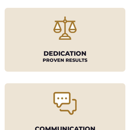
DEDICATION
PROVEN RESULTS
COMMUNICATION