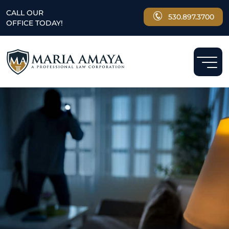
CALL OUR
530.897.3700
OFFICE TODAY!