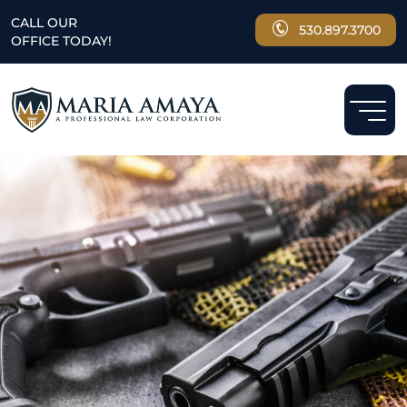
CALL OUR
530.897.3700
OFFICE TODAY!