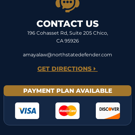
CONTACT US
196 Cohasset Rd, Suite 205 Chico,
CA 95926
amayalaw@northstatedefender.com
GET DIRECTIONS
PAYMENT PLAN AVAILABLE