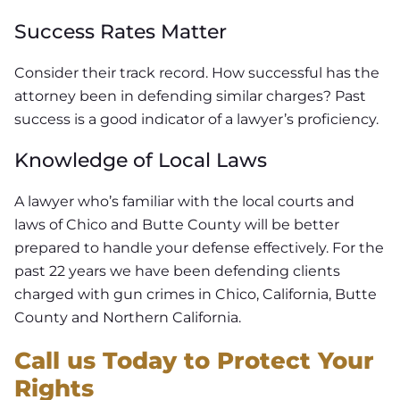
Success Rates Matter
Consider their track record. How successful has the
attorney been in defending similar charges? Past
success is a good indicator of a lawyer’s proficiency.
Knowledge of Local Laws
A lawyer who’s familiar with the local courts and
laws of Chico and Butte County will be better
prepared to handle your defense effectively. For the
past 22 years we have been defending clients
charged with gun crimes in Chico, California, Butte
County and Northern California.
Call us Today to Protect Your
Rights