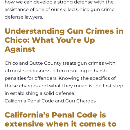
how we can develop a strong defense with the
assistance of one of our skilled Chico gun crime
defense lawyers.
Understanding Gun Crimes in
Chico: What You’re Up
Against
Chico and Butte County treats gun crimes with
utmost seriousness, often resulting in harsh
penalties for offenders. Knowing the specifics of
these charges and what they mean is the first step
in establishing a solid defense.
California Penal Code and Gun Charges
California’s Penal Code is
extensive when it comes to