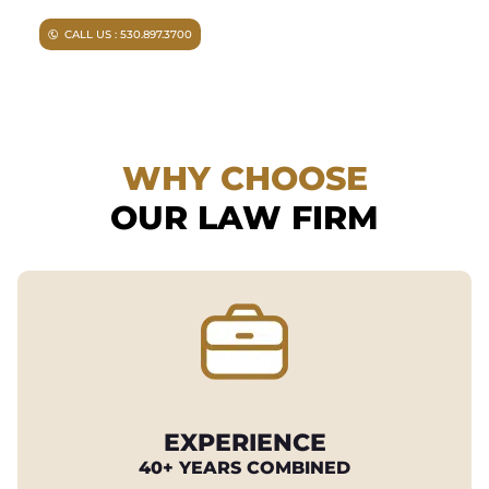
CALL US : 530.897.3700
WHY CHOOSE
OUR LAW FIRM
EXPERIENCE
40+ YEARS COMBINED