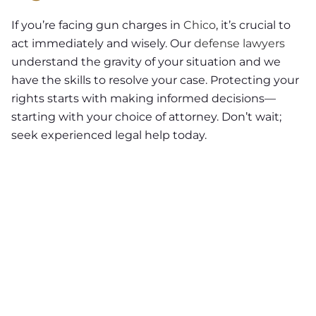
If you’re facing gun charges in
Chico
, it’s crucial to
act immediately and wisely. Our
defense lawyers
understand the gravity of your situation and we
have the skills to resolve your case. Protecting your
rights starts with making informed decisions—
starting with your choice of attorney. Don’t wait;
seek experienced legal help today.
NEED A LAWYER ?
Facing criminal charges?
Don’t walk into court without
experienced representation.
Injured in an accident?
As a
Chico personal injury lawyer I
can help you.