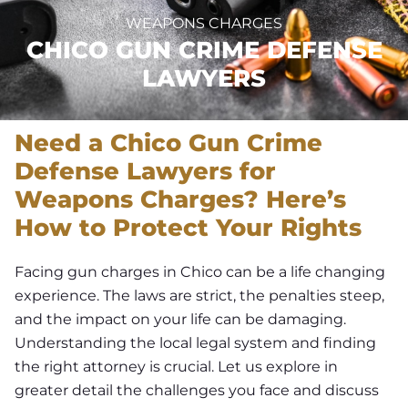
WEAPONS CHARGES
CHICO GUN CRIME DEFENSE
LAWYERS
Need a Chico Gun Crime
Defense Lawyers for
Weapons Charges? Here’s
How to Protect Your Rights
Facing gun charges in Chico can be a life changing
experience. The laws are strict, the penalties steep,
and the impact on your life can be damaging.
Understanding the local legal system and finding
the right attorney is crucial. Let us explore in
greater detail the challenges you face and discuss