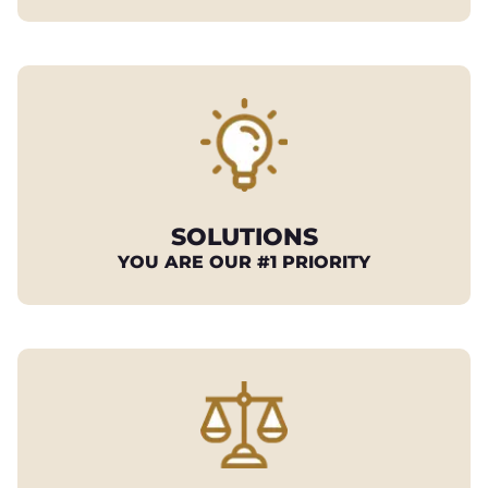
SOLUTIONS
YOU ARE OUR #1 PRIORITY