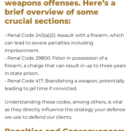
weapons offenses. Here’s a
brief overview of some
crucial sections:
• Penal Code 245(a)(2): Assault with a firearm, which
can lead to severe penalties including
imprisonment.
• Penal Code 29800: Felon in possession of a
firearm, a charge that can result in up to three years
in state prison.
• Penal Code 417: Brandishing a weapon, potentially
leading to jail time if convicted.
Understanding these codes, among others, is vital
as they directly influence the strategy your defense
we use to defend our clients.