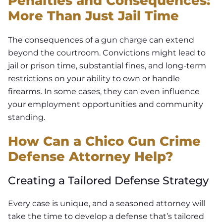
Penalties and Consequences:
More Than Just Jail Time
The consequences of a gun charge can extend
beyond the courtroom. Convictions might lead to
jail or prison time, substantial fines, and long-term
restrictions on your ability to own or handle
firearms. In some cases, they can even influence
your employment opportunities and community
standing.
How Can a Chico Gun Crime
Defense Attorney Help?
Creating a Tailored Defense Strategy
Every case is unique, and a seasoned attorney will
take the time to develop a defense that’s tailored