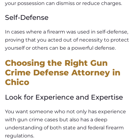
your possession can dismiss or reduce charges.
Self-Defense
In cases where a firearm was used in self-defense,
proving that you acted out of necessity to protect
yourself or others can be a powerful defense.
Choosing the Right Gun
Crime Defense Attorney in
Chico
Look for Experience and Expertise
You want someone who not only has experience
with gun crime cases but also has a deep
understanding of both state and federal firearm
regulations.