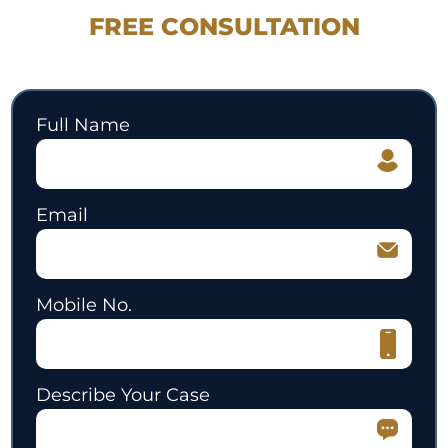
FREE CONSULTATION
530.897.3700
Full Name
Email
Mobile No.
Describe Your Case