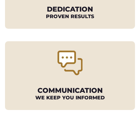
DEDICATION
PROVEN RESULTS
COMMUNICATION
WE KEEP YOU INFORMED
REQUEST YOUR