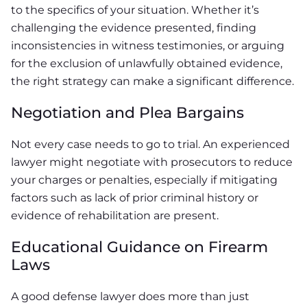
to the specifics of your situation. Whether it’s
challenging the evidence presented, finding
inconsistencies in witness testimonies, or arguing
for the exclusion of unlawfully obtained evidence,
the right strategy can make a significant difference.
Negotiation and Plea Bargains
Not every case needs to go to trial. An experienced
lawyer might negotiate with prosecutors to reduce
your charges or penalties, especially if mitigating
factors such as lack of prior criminal history or
evidence of rehabilitation are present.
Educational Guidance on Firearm
Laws
A good defense lawyer does more than just