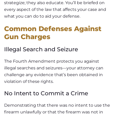
strategize; they also educate. You’ll be briefed on
every aspect of the law that affects your case and
what you can do to aid your defense.
Common Defenses Against
Gun Charges
Illegal Search and Seizure
The Fourth Amendment protects you against
illegal searches and seizures—your attorney can
challenge any evidence that’s been obtained in
violation of these rights.
No Intent to Commit a Crime
Demonstrating that there was no intent to use the
firearm unlawfully or that the firearm was not in