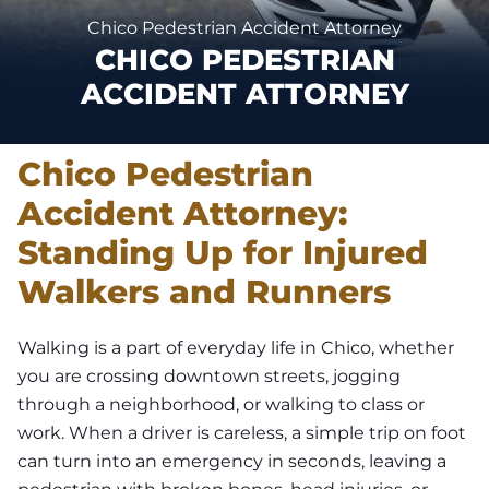
Chico Pedestrian Accident Attorney
CHICO PEDESTRIAN
ACCIDENT ATTORNEY
Chico Pedestrian
Accident Attorney:
Standing Up for Injured
Walkers and Runners
Walking is a part of everyday life in Chico, whether
you are crossing downtown streets, jogging
through a neighborhood, or walking to class or
work. When a driver is careless, a simple trip on foot
can turn into an emergency in seconds, leaving a