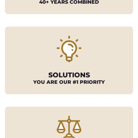
40+ YEARS COMBINED
SOLUTIONS
YOU ARE OUR #1 PRIORITY