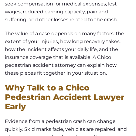
seek compensation for medical expenses, lost
wages, reduced earning capacity, pain and
suffering, and other losses related to the crash.
The value of a case depends on many factors: the
extent of your injuries, how long recovery takes,
how the incident affects your daily life, and the
insurance coverage that is available. A Chico
pedestrian accident attorney can explain how
these pieces fit together in your situation.
Why Talk to a Chico
Pedestrian Accident Lawyer
Early
Evidence from a pedestrian crash can change
quickly. Skid marks fade, vehicles are repaired, and