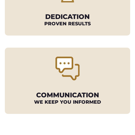
DEDICATION
PROVEN RESULTS
COMMUNICATION
WE KEEP YOU INFORMED