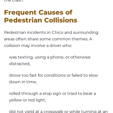
the crash.
Frequent Causes of
Pedestrian Collisions
Pedestrian incidents in Chico and surrounding
areas often share some common themes. A
collision may involve a driver who:
was texting, using a phone, or otherwise
distracted,
drove too fast for conditions or failed to slow
down in time,
rolled through a stop sign or tried to beat a
yellow or red light,
did not yield at a crosswalk or while turning at an