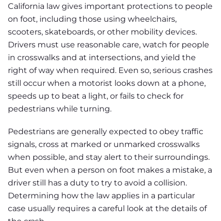
California law gives important protections to people
on foot, including those using wheelchairs,
scooters, skateboards, or other mobility devices.
Drivers must use reasonable care, watch for people
in crosswalks and at intersections, and yield the
right of way when required. Even so, serious crashes
still occur when a motorist looks down at a phone,
speeds up to beat a light, or fails to check for
pedestrians while turning.
Pedestrians are generally expected to obey traffic
signals, cross at marked or unmarked crosswalks
when possible, and stay alert to their surroundings.
But even when a person on foot makes a mistake, a
driver still has a duty to try to avoid a collision.
Determining how the law applies in a particular
case usually requires a careful look at the details of