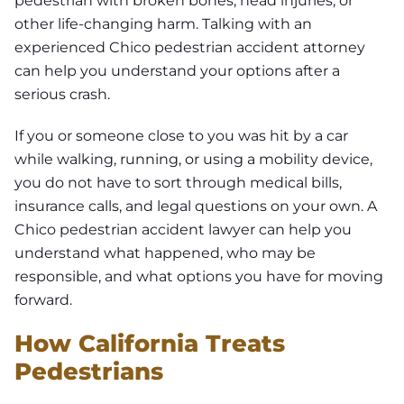
pedestrian with broken bones, head injuries, or
other life-changing harm. Talking with an
experienced Chico pedestrian accident attorney
can help you understand your options after a
serious crash.
If you or someone close to you was hit by a car
while walking, running, or using a mobility device,
you do not have to sort through medical bills,
insurance calls, and legal questions on your own. A
Chico pedestrian accident lawyer can help you
understand what happened, who may be
responsible, and what options you have for moving
forward.
How California Treats
Pedestrians