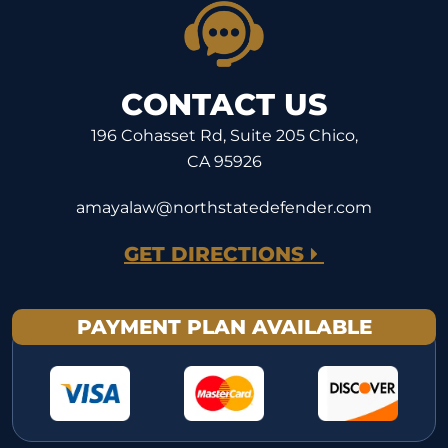
CONTACT US
196 Cohasset Rd, Suite 205 Chico,
CA 95926
amayalaw@northstatedefender.com
GET DIRECTIONS
PAYMENT PLAN AVAILABLE