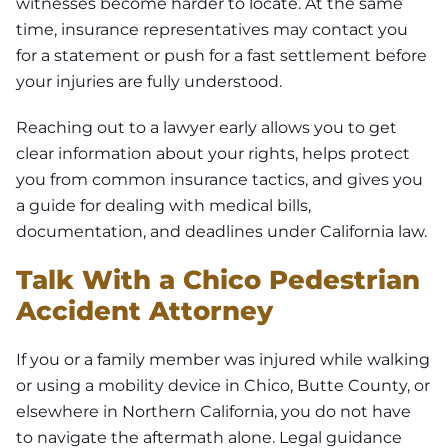
witnesses become harder to locate. At the same
time, insurance representatives may contact you
for a statement or push for a fast settlement before
your injuries are fully understood.
Reaching out to a lawyer early allows you to get
clear information about your rights, helps protect
you from common insurance tactics, and gives you
a guide for dealing with medical bills,
documentation, and deadlines under California law.
Talk With a Chico Pedestrian
Accident Attorney
If you or a family member was injured while walking
or using a mobility device in Chico, Butte County, or
elsewhere in Northern California, you do not have
to navigate the aftermath alone. Legal guidance