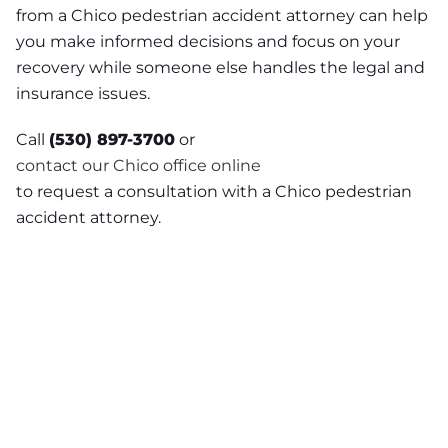
from a Chico pedestrian accident attorney can help
you make informed decisions and focus on your
recovery while someone else handles the legal and
insurance issues.
Call
(530) 897-3700
or
contact our Chico office online
to request a consultation with a Chico pedestrian
accident attorney.
NEED A LAWYER ?
Facing criminal charges?
Don’t walk into court without
experienced representation.
Injured in an accident?
As a
Chico personal injury lawyer I