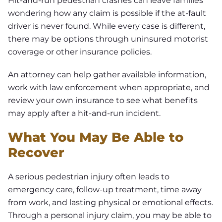
Hit-and-run pedestrian crashes can leave families
wondering how any claim is possible if the at-fault
driver is never found. While every case is different,
there may be options through uninsured motorist
coverage or other insurance policies.
An attorney can help gather available information,
work with law enforcement when appropriate, and
review your own insurance to see what benefits
may apply after a hit-and-run incident.
What You May Be Able to
Recover
A serious pedestrian injury often leads to
emergency care, follow-up treatment, time away
from work, and lasting physical or emotional effects.
Through a personal injury claim, you may be able to