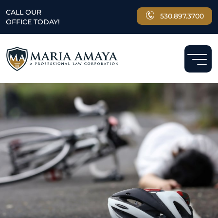
CALL OUR
530.897.3700
OFFICE TODAY!