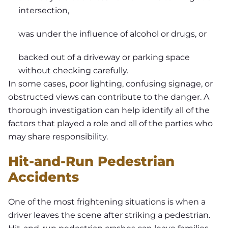
intersection,
was under the influence of alcohol or drugs, or
backed out of a driveway or parking space
without checking carefully.
In some cases, poor lighting, confusing signage, or
obstructed views can contribute to the danger. A
thorough investigation can help identify all of the
factors that played a role and all of the parties who
may share responsibility.
Hit-and-Run Pedestrian
Accidents
One of the most frightening situations is when a
driver leaves the scene after striking a pedestrian.