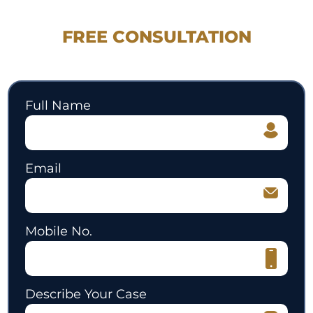
REQUEST YOUR
FREE CONSULTATION
530.897.3700
Full Name
Email
Mobile No.
Describe Your Case