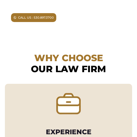
can help you.
CALL US : 530.897.3700
WHY CHOOSE
OUR LAW FIRM
EXPERIENCE