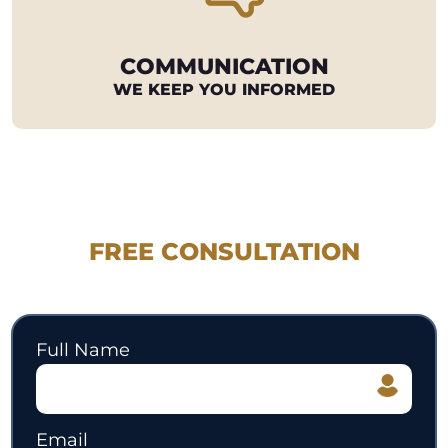
COMMUNICATION
WE KEEP YOU INFORMED
REQUEST YOUR
FREE CONSULTATION
530.897.3700
Full Name
Email