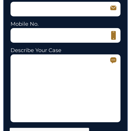
Mobile No.
Describe Your Case