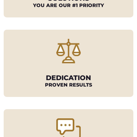
YOU ARE OUR #1 PRIORITY
DEDICATION
PROVEN RESULTS