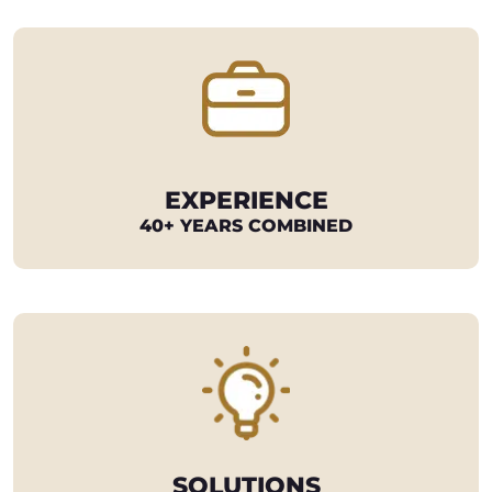
EXPERIENCE
40+ YEARS COMBINED
SOLUTIONS