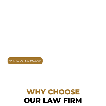
NEED A LAWYER ?
Facing criminal charges?
Don’t walk into court without
experienced representation.
Injured in an accident?
As a
Chico personal injury lawyer I
can help you.
CALL US : 530.897.3700
WHY CHOOSE
OUR LAW FIRM