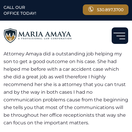
CALL OUR
530.897.3700
OFFICE TODAY!
DEDICATED LAWYER THAT GETS RESULTS
Attorney Amaya did a outstanding job helping my
son to get a good outcome on his case. She had
helped me before with a car accident case which
she did a great job as well therefore I highly
recommend her she is a attorney that you can trust
and by the way in both cases I had no
communication problems cause from the beginning
she tells you that most of the communications will
be throughout her office receptionists that way she
can focus on the important matters.