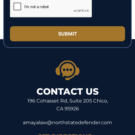
CONTACT US
196 Cohasset Rd, Suite 205 Chico,
CA 95926
amayalaw@northstatedefender.com