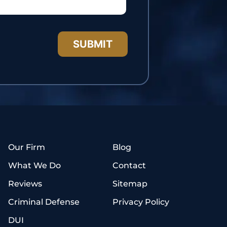
Our Firm
Blog
What We Do
Contact
Reviews
Sitemap
Criminal Defense
Privacy Policy
DUI