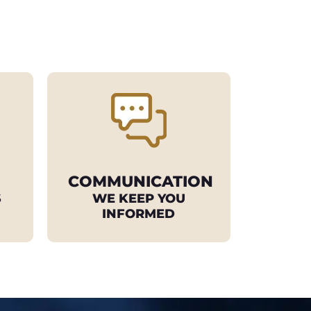
COMMUNICATION
S
WE KEEP YOU
INFORMED