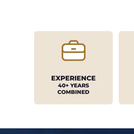
EXPERIENCE
40+ YEARS
COMBINED