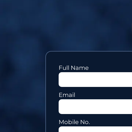
Full Name
Email
Mobile No.