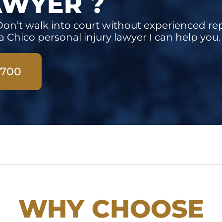
AWYER ?
on’t walk into court without experienced re
a Chico personal injury lawyer I can help you.
3700
WHY CHOOSE