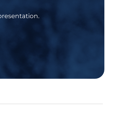
presentation.