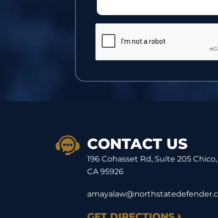
CONTACT US
196 Cohasset Rd, Suite 205 Chico,
CA 95926
amayalaw@northstatedefender.
GET DIRECTIONS