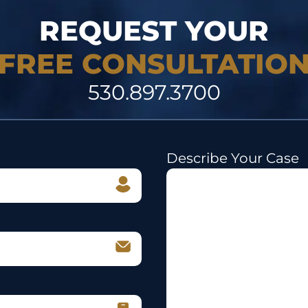
REQUEST YOUR
FREE CONSULTATIO
530.897.3700
Describe Your Case