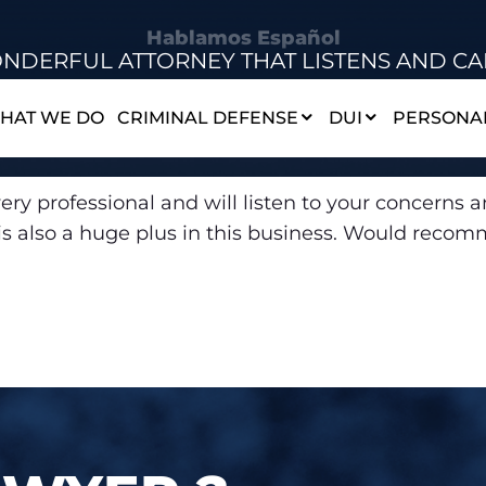
Hablamos Español
NDERFUL ATTORNEY THAT LISTENS AND CA
HAT WE DO
CRIMINAL DEFENSE
DUI
PERSONAL
ery professional and will listen to your concerns an
ch is also a huge plus in this business. Would rec