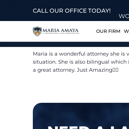
CALL OUR OFFICE TODAY!
WO
OUR FIRM
W
Maria is a wonderful attorney she is v
situation. She is also bilingual whi
a great attorney. Just Amazing👍🏽