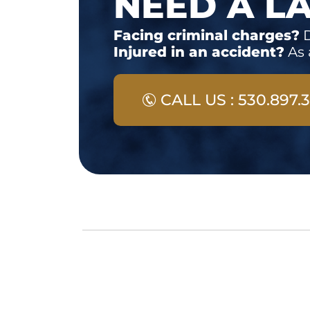
NEED A L
Facing criminal charges?
D
Injured in an accident?
As 
CALL US : 530.897.