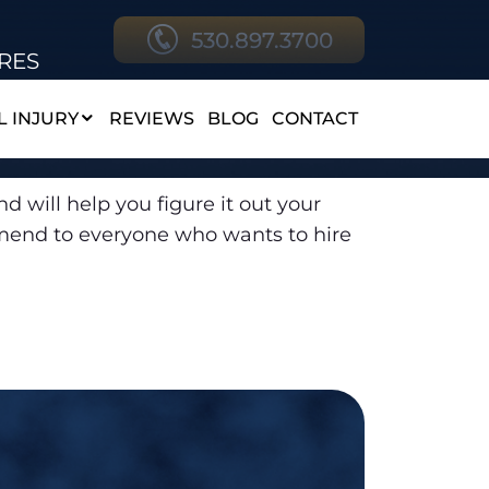
530.897.3700
RES
 INJURY
REVIEWS
BLOG
CONTACT
d will help you figure it out your
ommend to everyone who wants to hire