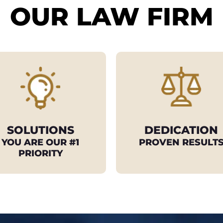
OUR LAW FIRM
SOLUTIONS
DEDICATION
YOU ARE OUR #1
PROVEN RESULT
PRIORITY