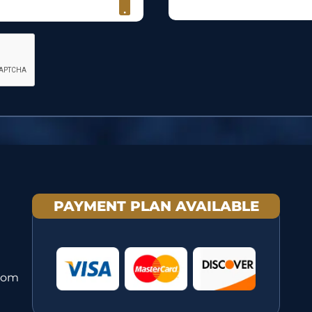
PAYMENT PLAN AVAILABLE
com