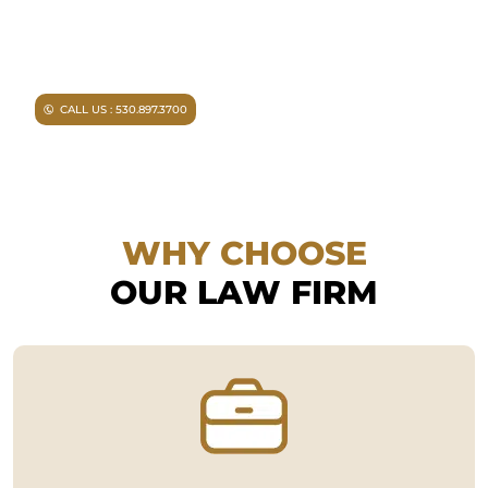
Injured in an accident?
As a
Chico personal injury lawyer I
can help you.
CALL US : 530.897.3700
WHY CHOOSE
OUR LAW FIRM