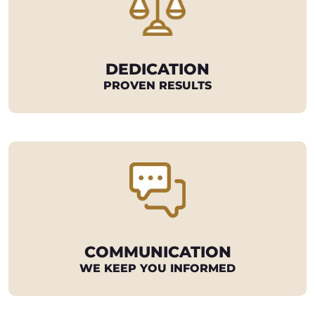
DEDICATION
PROVEN RESULTS
COMMUNICATION
WE KEEP YOU INFORMED