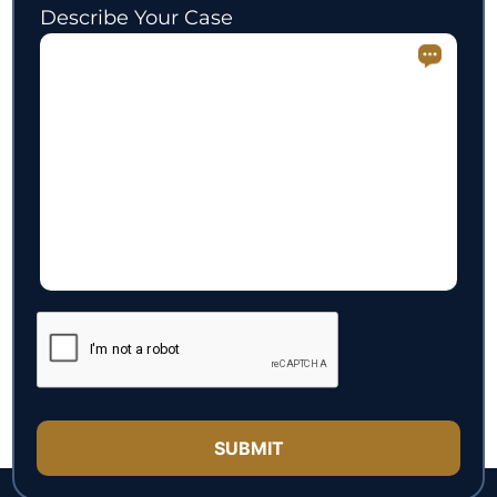
Describe Your Case