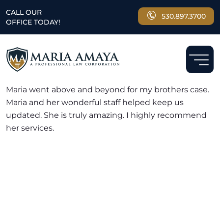
CALL OUR
530.897.3700
OFFICE TODAY!
GREAT LAWYER AND EXCELLENT STAFF
Maria went above and beyond for my brothers case.
Maria and her wonderful staff helped keep us
updated. She is truly amazing. I highly recommend
her services.
NEED A LAWYER ?
Facing criminal charges?
Don’t walk into court without
experienced representation.