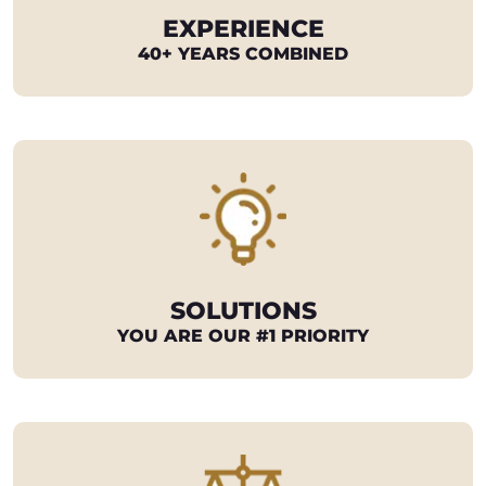
EXPERIENCE
40+ YEARS COMBINED
SOLUTIONS
YOU ARE OUR #1 PRIORITY