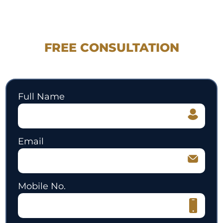
REQUEST YOUR
FREE CONSULTATION
530.897.3700
Full Name
Email
Mobile No.