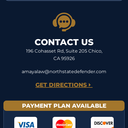
CONTACT US
196 Cohasset Rd, Suite 205 Chico,
CA 95926
amayalaw@northstatedefender.com
GET DIRECTIONS
PAYMENT PLAN AVAILABLE