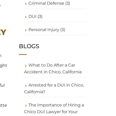
A
Criminal Defense (3)
DUI (3)
Personal Injury (3)
EY
BLOGS
n
What to Do After a Car
ight
Accident in Chico, California
Arrested for a DUI in Chico,
ful
California?
The Importance of Hiring a
utte
Chico DUI Lawyer for Your