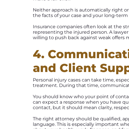
Neither approach is automatically right o
the facts of your case and your long-term 
Insurance companies often look at the stre
representing the injured person. A lawye
willing to push back against weak offers 
4. Communicati
and Client Sup
Personal injury cases can take time, espe
treatment. During that time, communicat
You should know who your point of contac
can expect a response when you have q
contact, but it should mean clarity, res
The right attorney should be qualified, ap
language. This is especially important wh