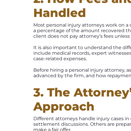
Handled
Most personal injury attorneys work on a c
a percentage of the amount recovered th
client does not pay attorney’s fees unles
It is also important to understand the di
include medical records, expert witnesses
case-related expenses.
Before hiring a personal injury attorney, 
advanced by the firm, and how repayment
3. The Attorney
Approach
Different attorneys handle injury cases in
settlement discussions. Others are prepar
make a fair offer.