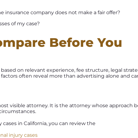
 the insurance company does not make a fair offer?
ses of my case?
ompare Before You
based on relevant experience, fee structure, legal strate
factors often reveal more than advertising alone and ca
most visible attorney. It is the attorney whose approach b
 circumstances.
cases in California, you can review the
nal injury cases