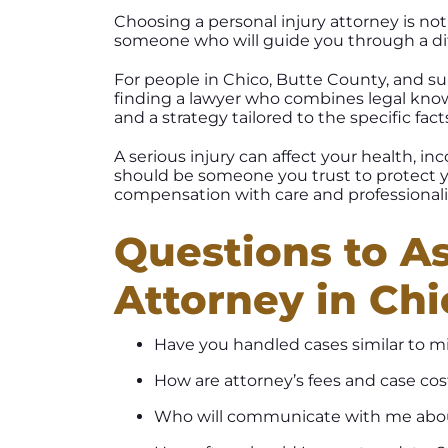
Choosing a personal injury attorney is not 
someone who will guide you through a diff
For people in Chico, Butte County, and s
finding a lawyer who combines legal kno
and a strategy tailored to the specific fact
A serious injury can affect your health, i
should be someone you trust to protect yo
compensation with care and professional
Questions to As
Attorney in Chi
Have you handled cases similar to m
How are attorney’s fees and case co
Who will communicate with me abo