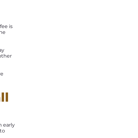
fee is
the
ay
other
re
ll
h early
to