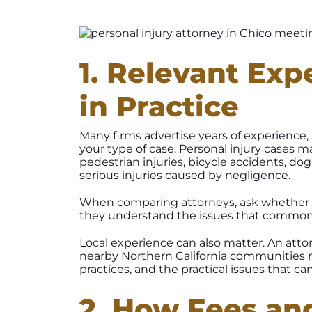
1. Relevant Exp
in Practice
Many firms advertise years of experience
your type of case. Personal injury cases m
pedestrian injuries, bicycle accidents, dog
serious injuries caused by negligence.
When comparing attorneys, ask whether t
they understand the issues that commonly 
Local experience can also matter. An atto
nearby Northern California communities m
practices, and the practical issues that can
2. How Fees an