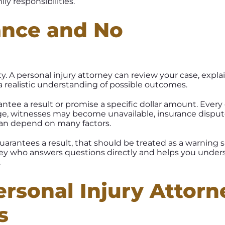
ly responsibilities.
ance and No
y. A personal injury attorney can review your case, explai
 realistic understanding of possible outcomes.
ntee a result or promise a specific dollar amount. Every
ge, witnesses may become unavailable, insurance dispu
 can depend on many factors.
arantees a result, that should be treated as a warning s
rney who answers questions directly and helps you under
.
rsonal Injury Attorn
s