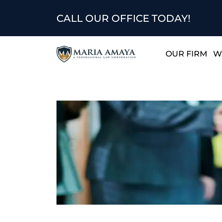
CALL OUR OFFICE TODAY!
OUR FIRM
W