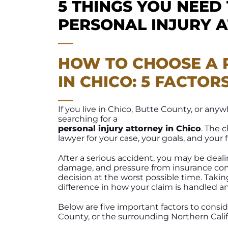
5 THINGS YOU NEED
PERSONAL INJURY 
HOW TO CHOOSE A 
IN CHICO: 5 FACTOR
If you live in Chico, Butte County, or an
searching for a
personal injury attorney in Chico
. The 
lawyer for your case, your goals, and your 
After a serious accident, you may be deal
damage, and pressure from insurance comp
decision at the worst possible time. Tak
difference in how your claim is handled 
Below are five important factors to consi
County, or the surrounding Northern Calif