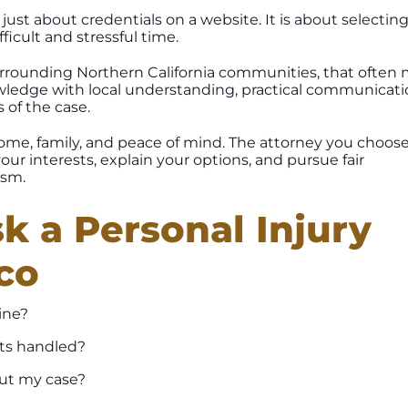
just about credentials on a website. It is about selectin
icult and stressful time.
urrounding Northern California communities, that often
wledge with local understanding, practical communicati
s of the case.
ncome, family, and peace of mind. The attorney you choos
ur interests, explain your options, and pursue fair
ism.
k a Personal Injury
co
ine?
sts handled?
ut my case?