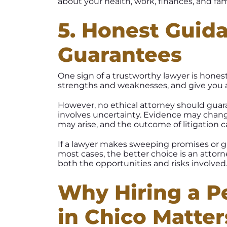
about your health, work, finances, and fami
5. Honest Guid
Guarantees
One sign of a trustworthy lawyer is honest
strengths and weaknesses, and give you a
However, no ethical attorney should guara
involves uncertainty. Evidence may chan
may arise, and the outcome of litigation
If a lawyer makes sweeping promises or gu
most cases, the better choice is an atto
both the opportunities and risks involved
Why Hiring a Pe
in Chico Matter