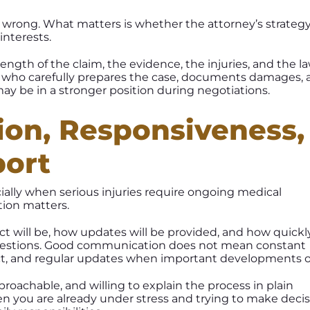
r wrong. What matters is whether the attorney’s strategy 
interests.
ngth of the claim, the evidence, the injuries, and the l
r who carefully prepares the case, documents damages, a
may be in a stronger position during negotiations.
on, Responsiveness,
port
cially when serious injuries require ongoing medical
ion matters.
t will be, how updates will be provided, and how quickl
uestions. Good communication does not mean constant
pect, and regular updates when important developments o
proachable, and willing to explain the process in plain
en you are already under stress and trying to make deci