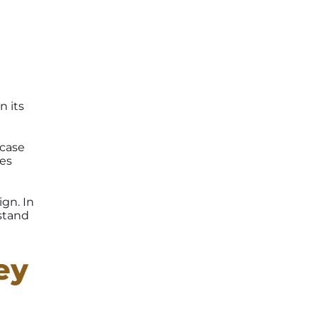
n its
 case
tes
ign. In
stand
ey