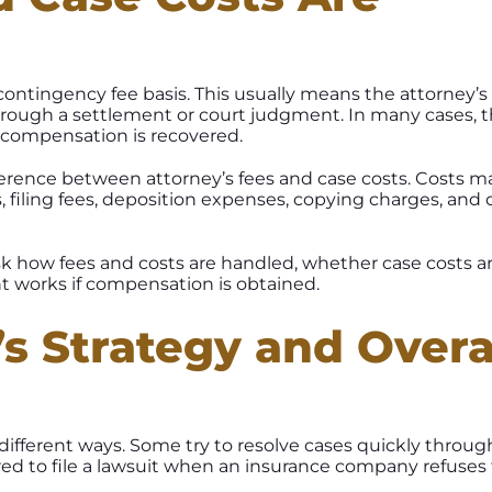
ontingency fee basis. This usually means the attorney’s 
rough a settlement or court judgment. In many cases, 
s compensation is recovered.
fference between attorney’s fees and case costs. Costs m
, filing fees, deposition expenses, copying charges, and 
ask how fees and costs are handled, whether case costs a
 works if compensation is obtained.
’s Strategy and Overa
 different ways. Some try to resolve cases quickly throug
ed to file a lawsuit when an insurance company refuses 