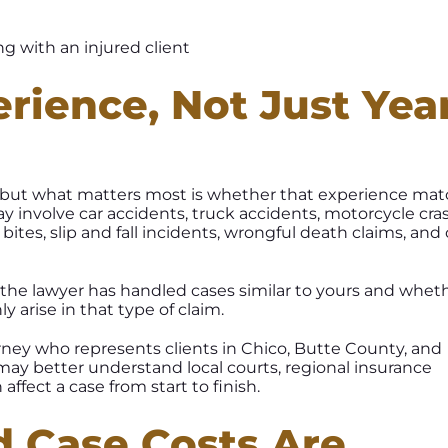
erience, Not Just Yea
, but what matters most is whether that experience ma
ay involve car accidents, truck accidents, motorcycle cra
 bites, slip and fall incidents, wrongful death claims, and
he lawyer has handled cases similar to yours and whet
arise in that type of claim.
rney who represents clients in Chico, Butte County, and
ay better understand local courts, regional insurance
 affect a case from start to finish.
d Case Costs Are