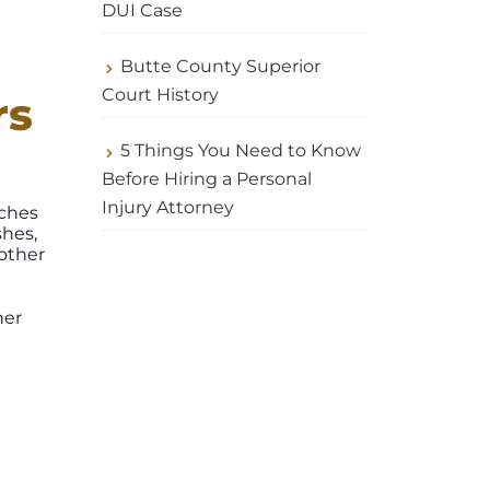
DUI Case
Butte County Superior
Court History
rs
5 Things You Need to Know
Before Hiring a Personal
Injury Attorney
tches
shes,
 other
her