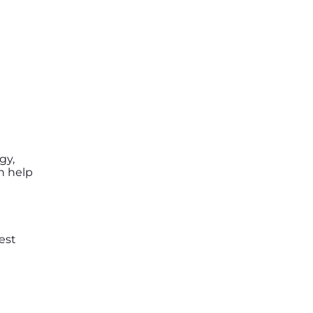
gy,
n help
est