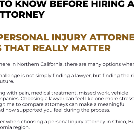
 TO KNOW BEFORE HIRING 
ATTORNEY
PERSONAL INJURY ATTORN
S THAT REALLY MATTER
ywhere in Northern California, there are many options whe
challenge is not simply finding a lawyer, but finding the r
future.
ing with pain, medical treatment, missed work, vehicle
anies. Choosing a lawyer can feel like one more stress
ing time to compare attorneys can make a meaningful
and how supported you feel during the process.
der when choosing a personal injury attorney in Chico, B
ornia region.