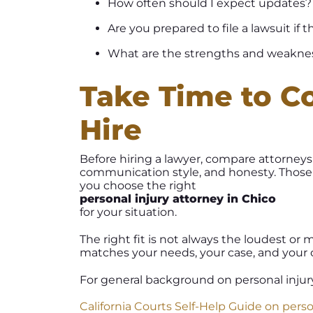
How often should I expect updates?
Are you prepared to file a lawsuit if
What are the strengths and weaknes
Take Time to C
Hire
Before hiring a lawyer, compare attorneys 
communication style, and honesty. Those 
you choose the right
personal injury attorney in Chico
for your situation.
The right fit is not always the loudest or 
matches your needs, your case, and your
For general background on personal injury 
California Courts Self-Help Guide on perso