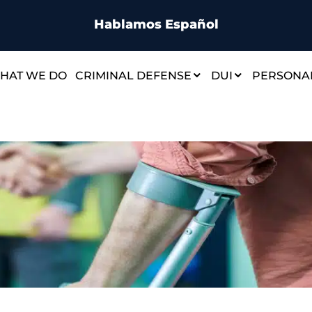
Hablamos Español
HAT WE DO
CRIMINAL DEFENSE
DUI
PERSONAL