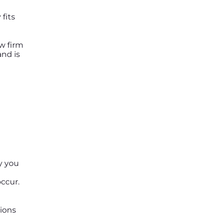
fits
aw firm
nd is
y you
ccur.
sions