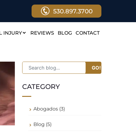
530.897.3700
 INJURY
REVIEWS
BLOG
CONTACT
GO!
CATEGORY
Abogados (3)
Blog (5)